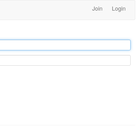
Join
Login