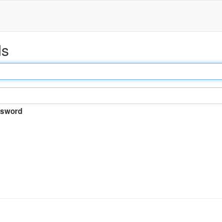
ds
sword