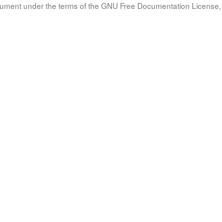
document under the terms of the GNU Free Documentation License, 