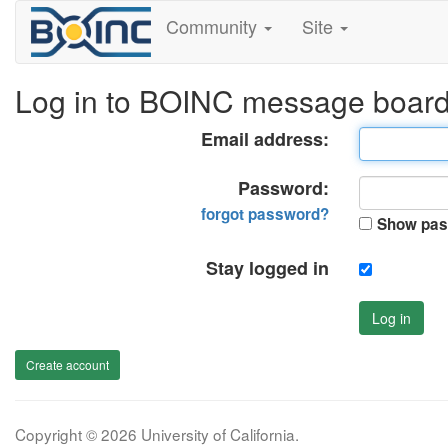
Community
Site
Log in to BOINC message boar
Email address:
Password:
forgot password?
Show pas
Stay logged in
Log in
Create account
Copyright © 2026 University of California.