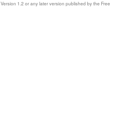
Version 1.2 or any later version published by the Free