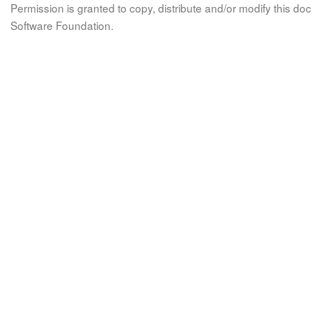
Permission is granted to copy, distribute and/or modify this 
Software Foundation.