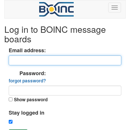
Log in to BOINC message
boards
Email address:
Password:
forgot password?
Show password
Stay logged in