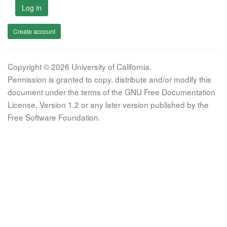
Log in
Create account
Copyright © 2026 University of California.
Permission is granted to copy, distribute and/or modify this
document under the terms of the GNU Free Documentation
License, Version 1.2 or any later version published by the
Free Software Foundation.