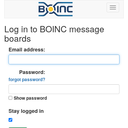
Log in to BOINC message
boards
Email address:
Password:
forgot password?
Show password
Stay logged in