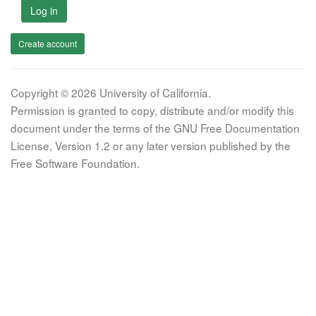
Log in
Create account
Copyright © 2026 University of California.
Permission is granted to copy, distribute and/or modify this
document under the terms of the GNU Free Documentation
License, Version 1.2 or any later version published by the
Free Software Foundation.