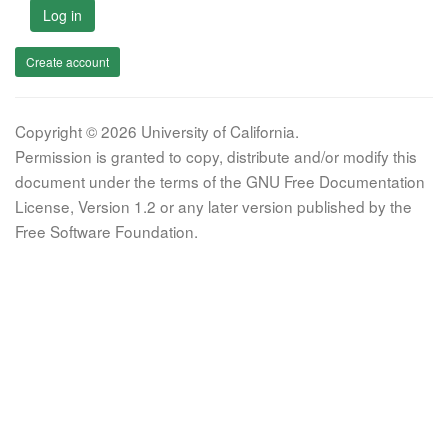
Log in
Create account
Copyright © 2026 University of California.
Permission is granted to copy, distribute and/or modify this
document under the terms of the GNU Free Documentation
License, Version 1.2 or any later version published by the
Free Software Foundation.