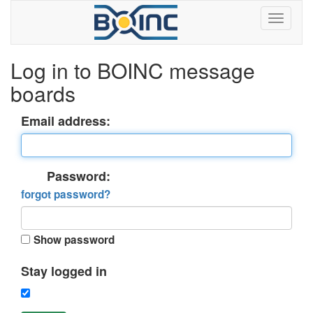
Log in to BOINC message
boards
Email address:
Password:
forgot password?
Show password
Stay logged in