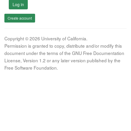
Log in
Create account
Copyright © 2026 University of California.
Permission is granted to copy, distribute and/or modify this
document under the terms of the GNU Free Documentation
License, Version 1.2 or any later version published by the
Free Software Foundation.