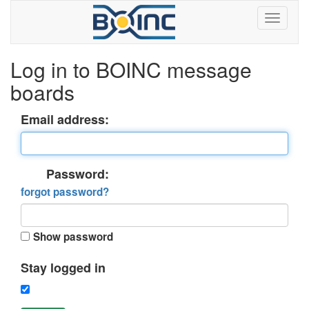
Log in to BOINC message
boards
Email address:
Password:
forgot password?
Show password
Stay logged in