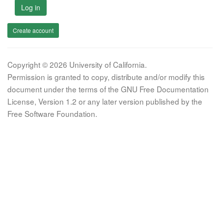
Log in
Create account
Copyright © 2026 University of California.
Permission is granted to copy, distribute and/or modify this
document under the terms of the GNU Free Documentation
License, Version 1.2 or any later version published by the
Free Software Foundation.