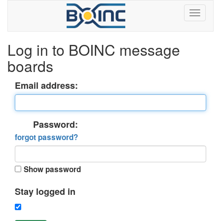
Log in to BOINC message
boards
Email address:
Password:
forgot password?
Show password
Stay logged in