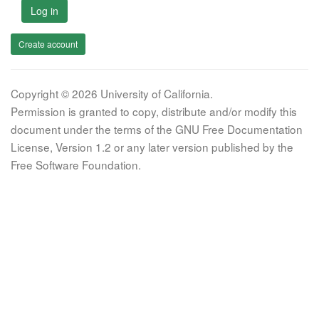
Log in
Create account
Copyright © 2026 University of California.
Permission is granted to copy, distribute and/or modify this
document under the terms of the GNU Free Documentation
License, Version 1.2 or any later version published by the
Free Software Foundation.