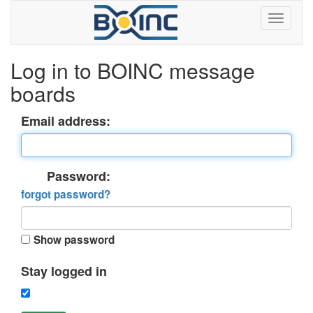
Log in to BOINC message
boards
Email address:
Password:
forgot password?
Show password
Stay logged in