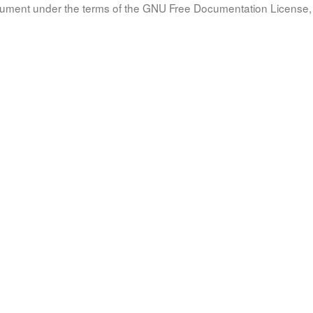
document under the terms of the GNU Free Documentation License, 