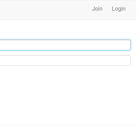
Join
Login