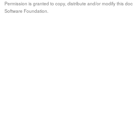
Permission is granted to copy, distribute and/or modify this 
Software Foundation.