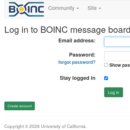
Community
Site
Log in to BOINC message boar
Email address:
Password:
forgot password?
Show pas
Stay logged in
Log in
Create account
Copyright © 2026 University of California.