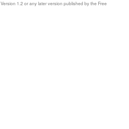
Version 1.2 or any later version published by the Free