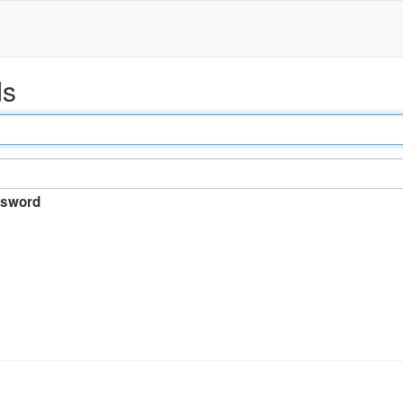
ds
sword