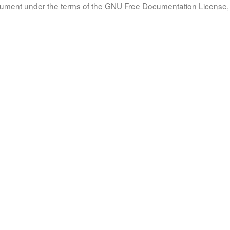
document under the terms of the GNU Free Documentation License, 