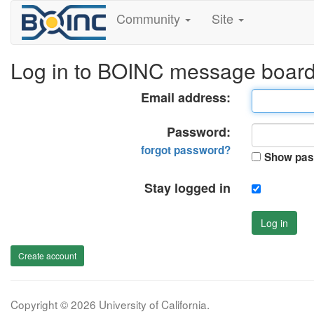
Community
Site
Log in to BOINC message boar
Email address:
Password:
forgot password?
Show pas
Stay logged in
Log in
Create account
Copyright © 2026 University of California.