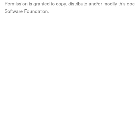
Permission is granted to copy, distribute and/or modify this 
Software Foundation.