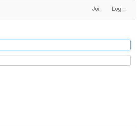
Join
Login