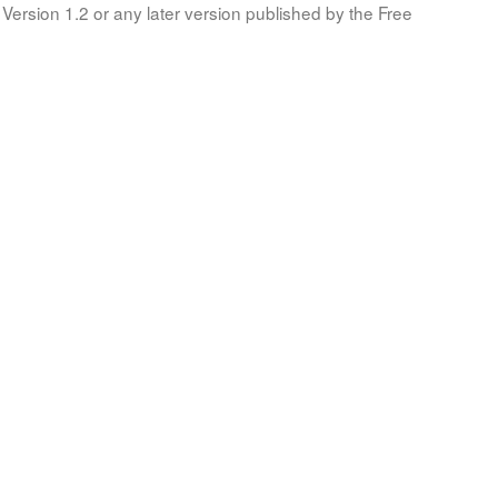
Version 1.2 or any later version published by the Free