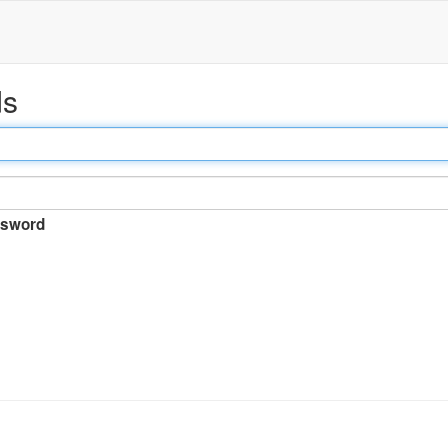
ds
sword