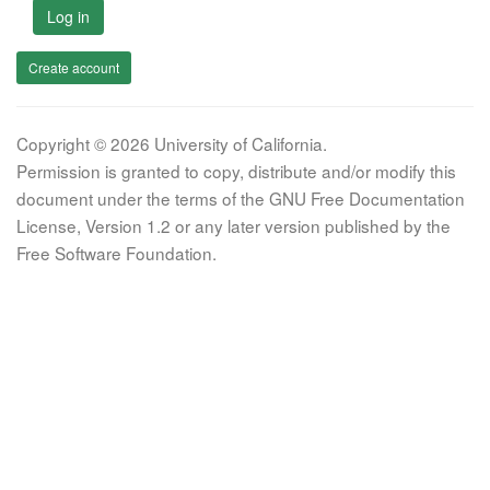
Log in
Create account
Copyright © 2026 University of California.
Permission is granted to copy, distribute and/or modify this
document under the terms of the GNU Free Documentation
License, Version 1.2 or any later version published by the
Free Software Foundation.