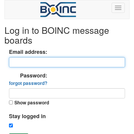
Log in to BOINC message
boards
Email address:
Password:
forgot password?
Show password
Stay logged in