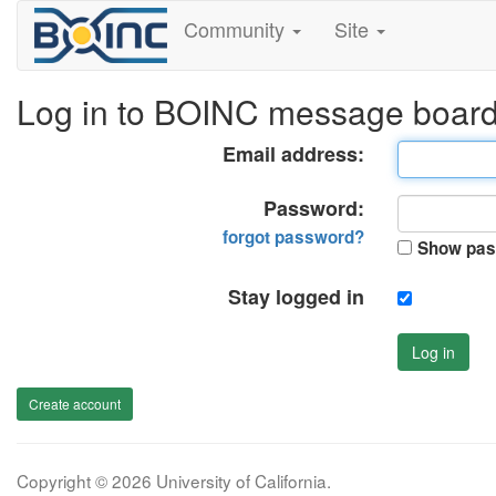
Community
Site
Log in to BOINC message boar
Email address:
Password:
forgot password?
Show pas
Stay logged in
Log in
Create account
Copyright © 2026 University of California.