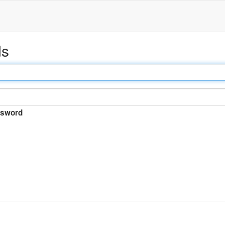
ds
sword