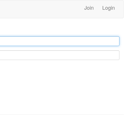
Join
Login