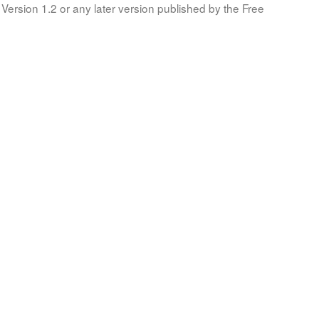
Version 1.2 or any later version published by the Free