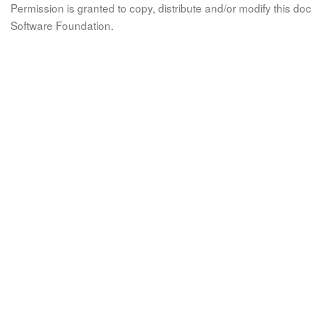
Permission is granted to copy, distribute and/or modify this 
Software Foundation.