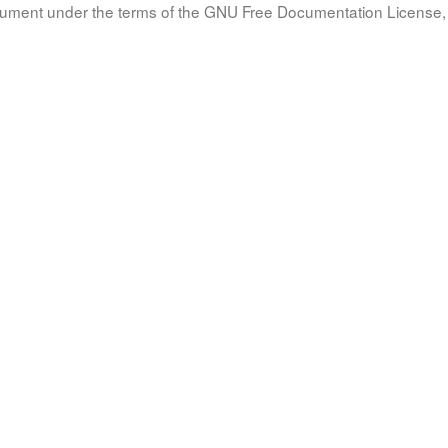
document under the terms of the GNU Free Documentation License, 