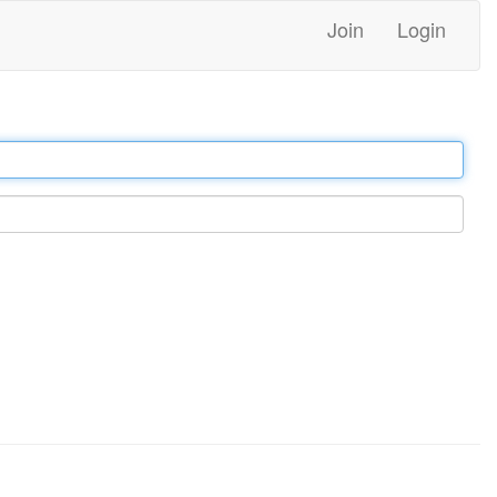
Join
Login