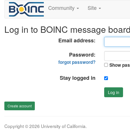
Community
Site
Log in to BOINC message boar
Email address:
Password:
forgot password?
Show pas
Stay logged in
Log in
Create account
Copyright © 2026 University of California.