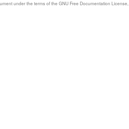
document under the terms of the GNU Free Documentation License, 