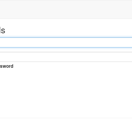
ds
sword