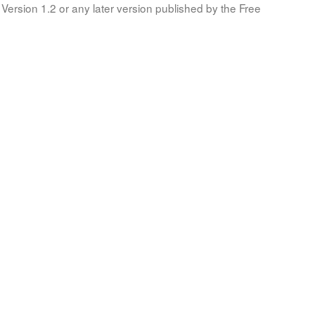
Version 1.2 or any later version published by the Free