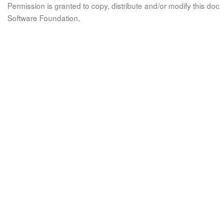
Permission is granted to copy, distribute and/or modify this 
Software Foundation.