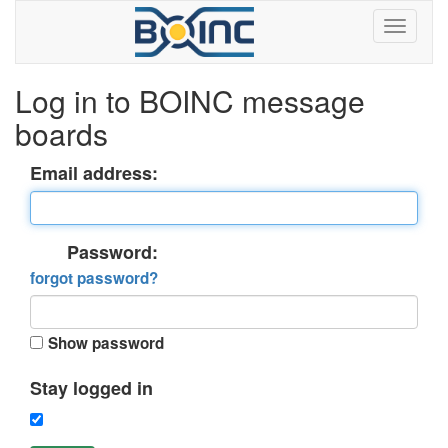
Log in to BOINC message
boards
Email address:
Password:
forgot password?
Show password
Stay logged in