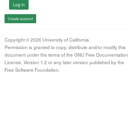
Log in
Create account
Copyright © 2026 University of California.
Permission is granted to copy, distribute and/or modify this
document under the terms of the GNU Free Documentation
License, Version 1.2 or any later version published by the
Free Software Foundation.