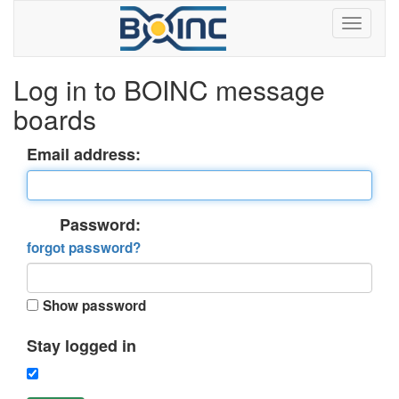
Log in to BOINC message
boards
Email address:
Password:
forgot password?
Show password
Stay logged in