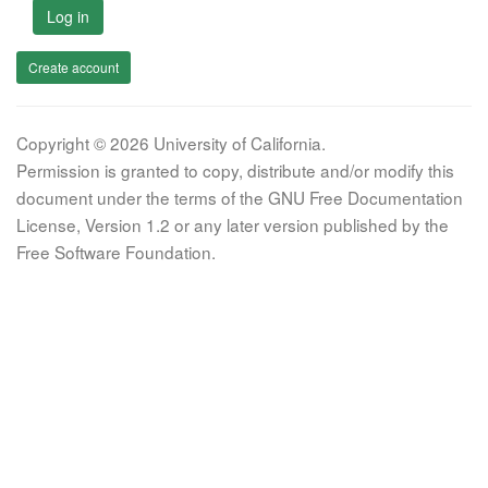
Log in
Create account
Copyright © 2026 University of California.
Permission is granted to copy, distribute and/or modify this
document under the terms of the GNU Free Documentation
License, Version 1.2 or any later version published by the
Free Software Foundation.