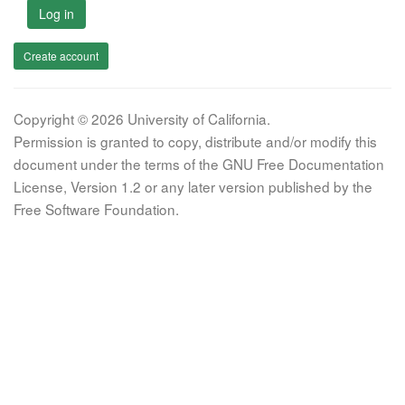
Log in
Create account
Copyright © 2026 University of California.
Permission is granted to copy, distribute and/or modify this
document under the terms of the GNU Free Documentation
License, Version 1.2 or any later version published by the
Free Software Foundation.