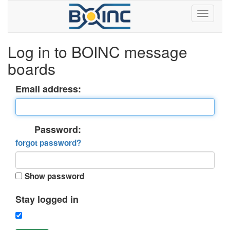
Log in to BOINC message
boards
Email address:
Password:
forgot password?
Show password
Stay logged in