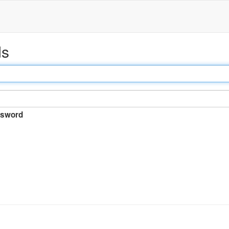
ds
sword