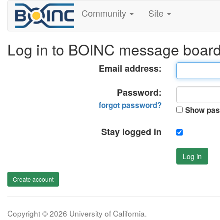
Community
Site
Log in to BOINC message boar
Email address:
Password:
forgot password?
Show pas
Stay logged in
Log in
Create account
Copyright © 2026 University of California.