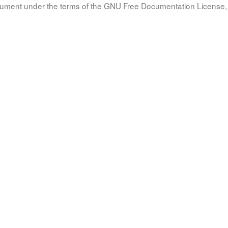
document under the terms of the GNU Free Documentation License, 