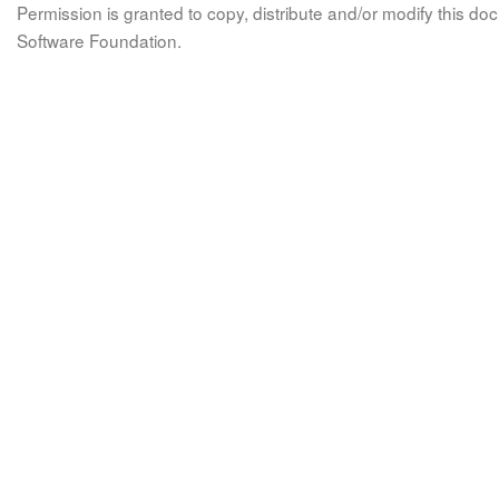
Permission is granted to copy, distribute and/or modify this 
Software Foundation.