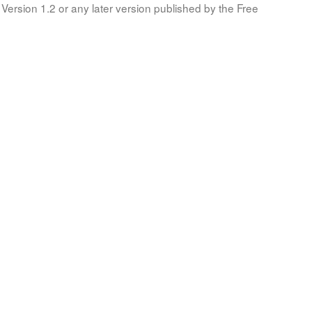
Version 1.2 or any later version published by the Free