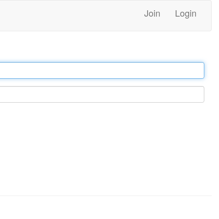
Join
Login