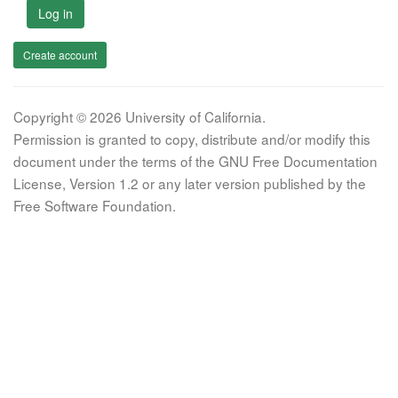
Log in
Create account
Copyright © 2026 University of California.
Permission is granted to copy, distribute and/or modify this
document under the terms of the GNU Free Documentation
License, Version 1.2 or any later version published by the
Free Software Foundation.