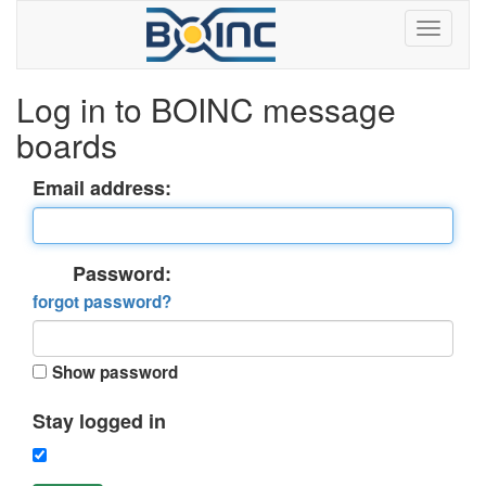
Log in to BOINC message
boards
Email address:
Password:
forgot password?
Show password
Stay logged in