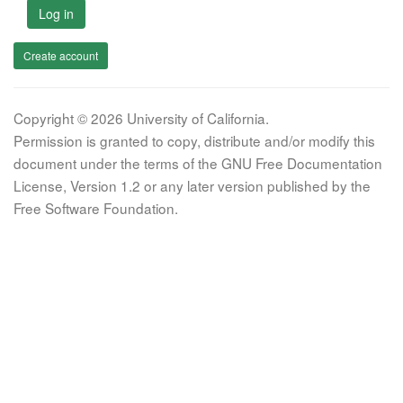
Log in
Create account
Copyright © 2026 University of California.
Permission is granted to copy, distribute and/or modify this
document under the terms of the GNU Free Documentation
License, Version 1.2 or any later version published by the
Free Software Foundation.