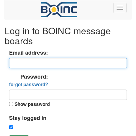
Log in to BOINC message
boards
Email address:
Password:
forgot password?
Show password
Stay logged in