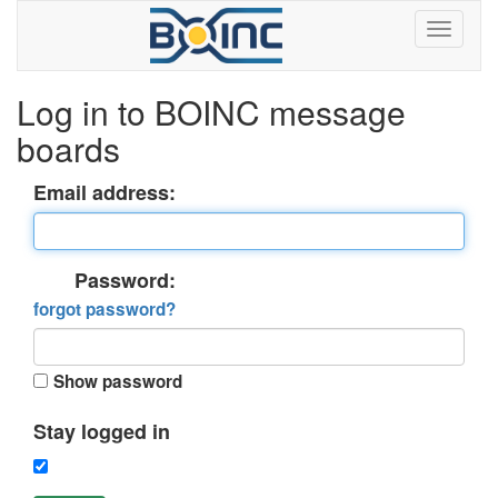
Log in to BOINC message
boards
Email address:
Password:
forgot password?
Show password
Stay logged in