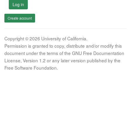
Log in
Create account
Copyright © 2026 University of California.
Permission is granted to copy, distribute and/or modify this
document under the terms of the GNU Free Documentation
License, Version 1.2 or any later version published by the
Free Software Foundation.