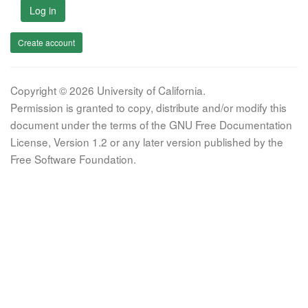
Log in
Create account
Copyright © 2026 University of California.
Permission is granted to copy, distribute and/or modify this
document under the terms of the GNU Free Documentation
License, Version 1.2 or any later version published by the
Free Software Foundation.