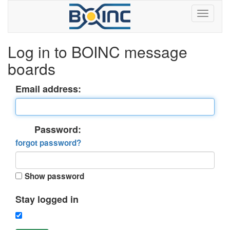
Log in to BOINC message
boards
Email address:
Password:
forgot password?
Show password
Stay logged in