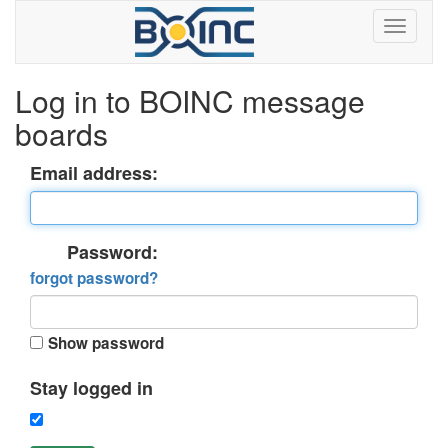
Log in to BOINC message
boards
Email address:
Password:
forgot password?
Show password
Stay logged in