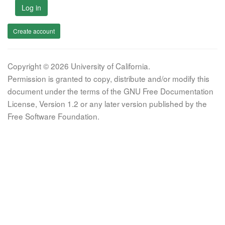
Log in
Create account
Copyright © 2026 University of California.
Permission is granted to copy, distribute and/or modify this
document under the terms of the GNU Free Documentation
License, Version 1.2 or any later version published by the
Free Software Foundation.