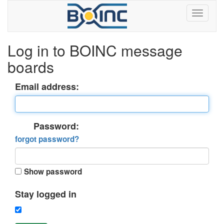
Log in to BOINC message
boards
Email address:
Password:
forgot password?
Show password
Stay logged in