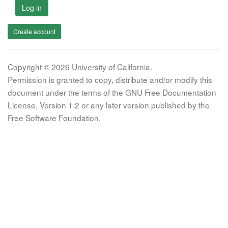
Log in
Create account
Copyright © 2026 University of California.
Permission is granted to copy, distribute and/or modify this
document under the terms of the GNU Free Documentation
License, Version 1.2 or any later version published by the
Free Software Foundation.