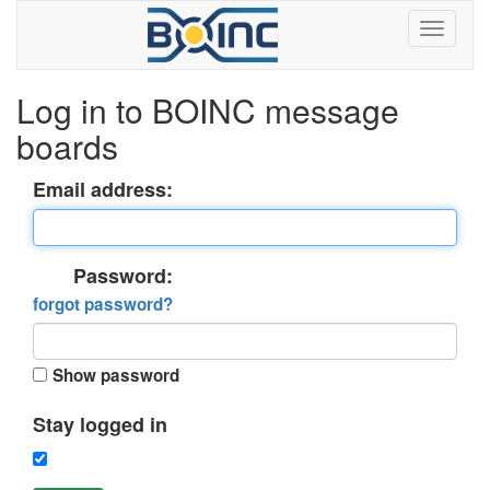
Log in to BOINC message
boards
Email address:
Password:
forgot password?
Show password
Stay logged in