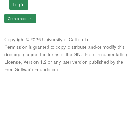
Log in
Create account
Copyright © 2026 University of California.
Permission is granted to copy, distribute and/or modify this
document under the terms of the GNU Free Documentation
License, Version 1.2 or any later version published by the
Free Software Foundation.