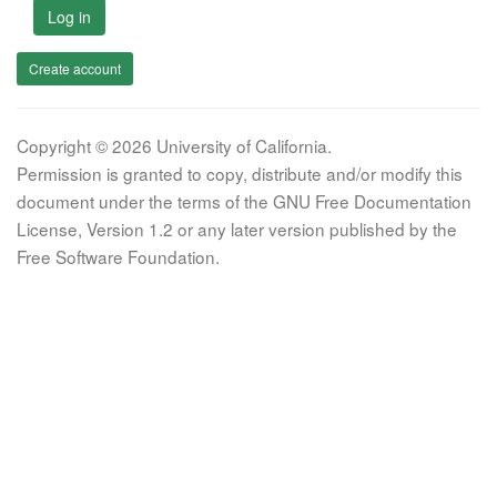
Log in
Create account
Copyright © 2026 University of California.
Permission is granted to copy, distribute and/or modify this
document under the terms of the GNU Free Documentation
License, Version 1.2 or any later version published by the
Free Software Foundation.