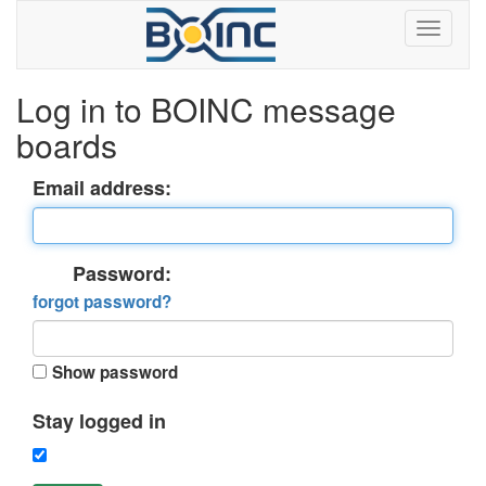
Log in to BOINC message
boards
Email address:
Password:
forgot password?
Show password
Stay logged in