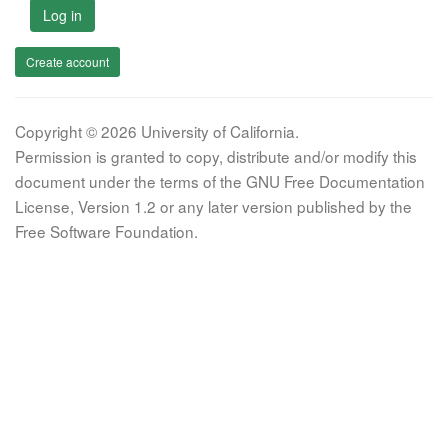
Log in
Create account
Copyright © 2026 University of California.
Permission is granted to copy, distribute and/or modify this
document under the terms of the GNU Free Documentation
License, Version 1.2 or any later version published by the
Free Software Foundation.