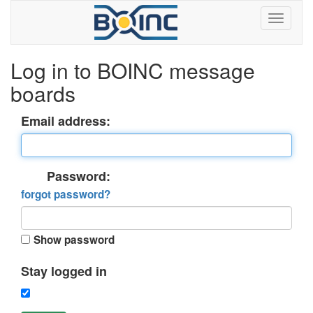
Log in to BOINC message
boards
Email address:
Password:
forgot password?
Show password
Stay logged in