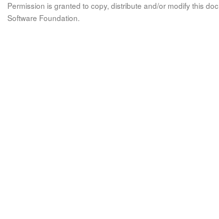
Permission is granted to copy, distribute and/or modify this 
Software Foundation.