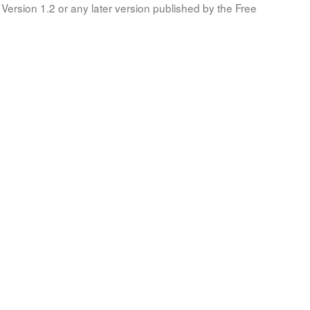
Version 1.2 or any later version published by the Free