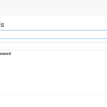
ds
sword