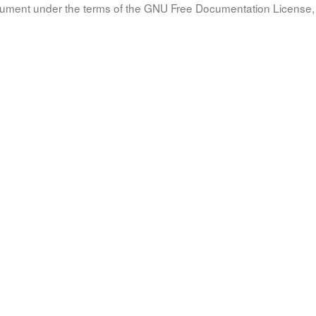
document under the terms of the GNU Free Documentation License, 