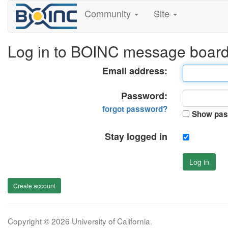
Community
Site
Log in to BOINC message boar
Email address:
Password:
forgot password?
Show pas
Stay logged in
Log in
Create account
Copyright © 2026 University of California.