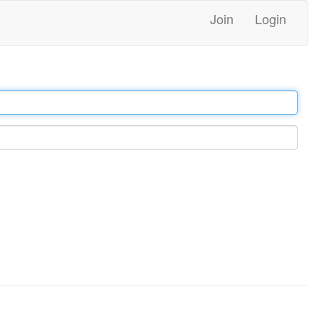
Join
Login