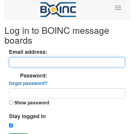
Log in to BOINC message
boards
Email address:
Password:
forgot password?
Show password
Stay logged in