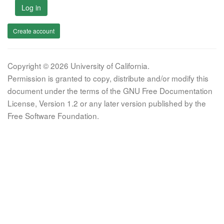
Log in
Create account
Copyright © 2026 University of California.
Permission is granted to copy, distribute and/or modify this
document under the terms of the GNU Free Documentation
License, Version 1.2 or any later version published by the
Free Software Foundation.