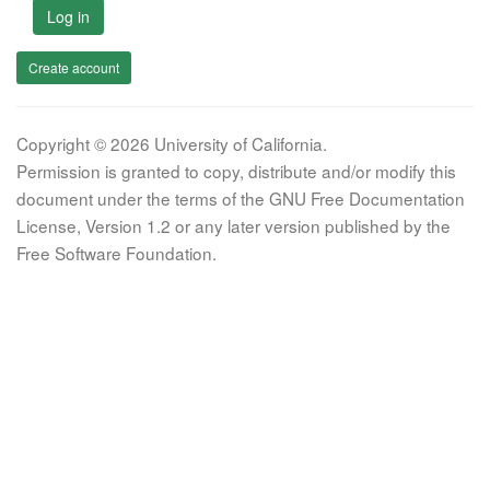
Log in
Create account
Copyright © 2026 University of California.
Permission is granted to copy, distribute and/or modify this
document under the terms of the GNU Free Documentation
License, Version 1.2 or any later version published by the
Free Software Foundation.