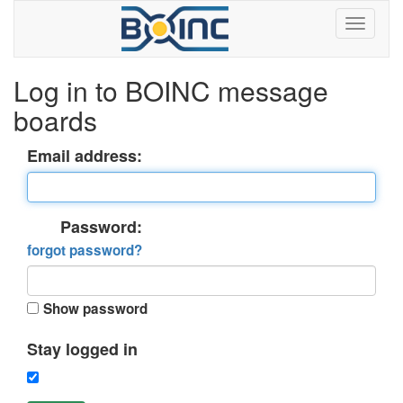
Log in to BOINC message
boards
Email address:
Password:
forgot password?
Show password
Stay logged in