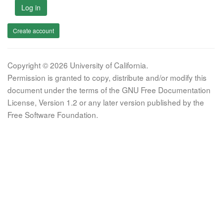
Log in
Create account
Copyright © 2026 University of California.
Permission is granted to copy, distribute and/or modify this
document under the terms of the GNU Free Documentation
License, Version 1.2 or any later version published by the
Free Software Foundation.