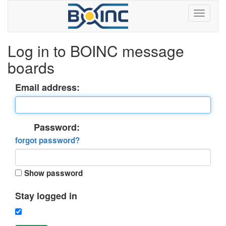
Log in to BOINC message
boards
Email address:
Password:
forgot password?
Show password
Stay logged in