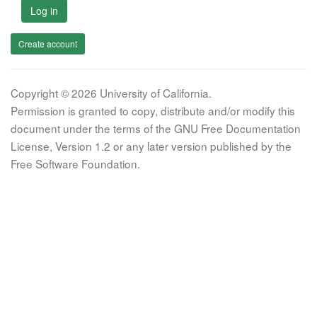
Log in
Create account
Copyright © 2026 University of California.
Permission is granted to copy, distribute and/or modify this
document under the terms of the GNU Free Documentation
License, Version 1.2 or any later version published by the
Free Software Foundation.