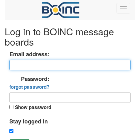
Log in to BOINC message
boards
Email address:
Password:
forgot password?
Show password
Stay logged in