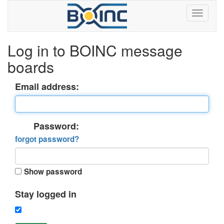
Log in to BOINC message
boards
Email address:
Password:
forgot password?
Show password
Stay logged in