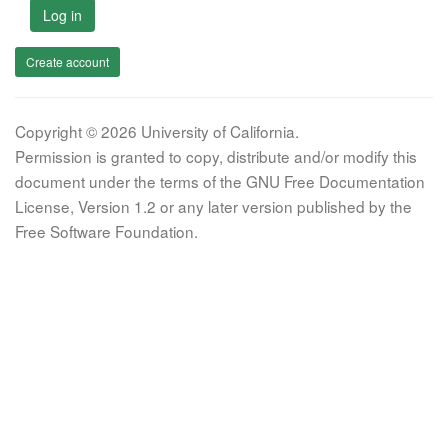
Log in
Create account
Copyright © 2026 University of California.
Permission is granted to copy, distribute and/or modify this
document under the terms of the GNU Free Documentation
License, Version 1.2 or any later version published by the
Free Software Foundation.