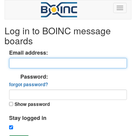
Log in to BOINC message
boards
Email address:
Password:
forgot password?
Show password
Stay logged in