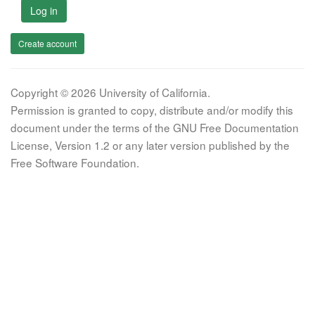
Log in
Create account
Copyright © 2026 University of California.
Permission is granted to copy, distribute and/or modify this
document under the terms of the GNU Free Documentation
License, Version 1.2 or any later version published by the
Free Software Foundation.