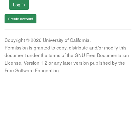
Log in
Create account
Copyright © 2026 University of California.
Permission is granted to copy, distribute and/or modify this
document under the terms of the GNU Free Documentation
License, Version 1.2 or any later version published by the
Free Software Foundation.