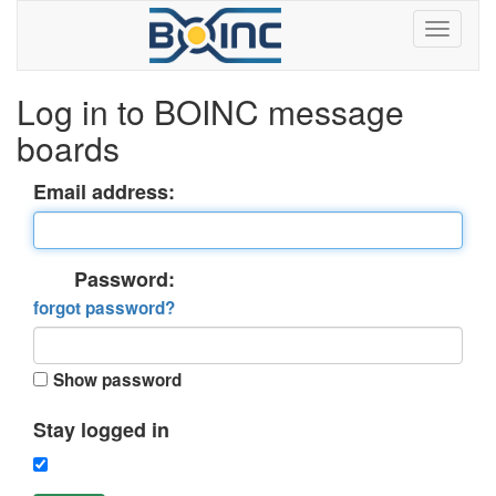
Log in to BOINC message
boards
Email address:
Password:
forgot password?
Show password
Stay logged in