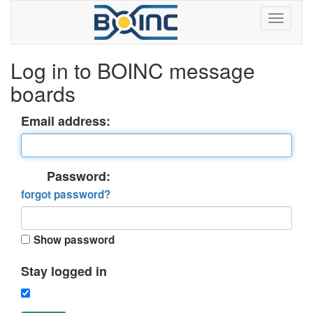
Log in to BOINC message
boards
Email address:
Password:
forgot password?
Show password
Stay logged in