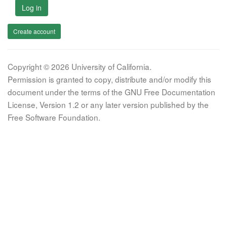
Log in
Create account
Copyright © 2026 University of California.
Permission is granted to copy, distribute and/or modify this
document under the terms of the GNU Free Documentation
License, Version 1.2 or any later version published by the
Free Software Foundation.