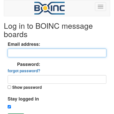
Log in to BOINC message
boards
Email address:
Password:
forgot password?
Show password
Stay logged in