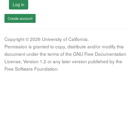
Log in
Create account
Copyright © 2026 University of California.
Permission is granted to copy, distribute and/or modify this
document under the terms of the GNU Free Documentation
License, Version 1.2 or any later version published by the
Free Software Foundation.