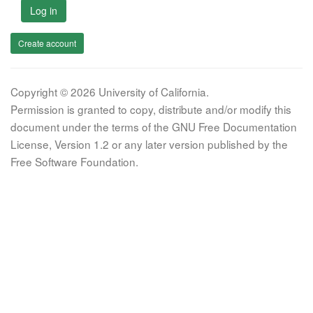
Log in
Create account
Copyright © 2026 University of California.
Permission is granted to copy, distribute and/or modify this
document under the terms of the GNU Free Documentation
License, Version 1.2 or any later version published by the
Free Software Foundation.