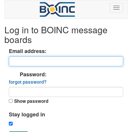
Log in to BOINC message
boards
Email address:
Password:
forgot password?
Show password
Stay logged in