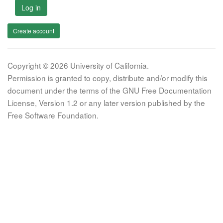
Log in
Create account
Copyright © 2026 University of California.
Permission is granted to copy, distribute and/or modify this
document under the terms of the GNU Free Documentation
License, Version 1.2 or any later version published by the
Free Software Foundation.