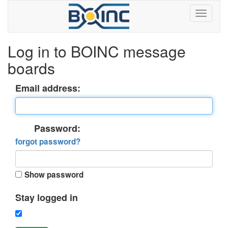
Log in to BOINC message
boards
Email address:
Password:
forgot password?
Show password
Stay logged in