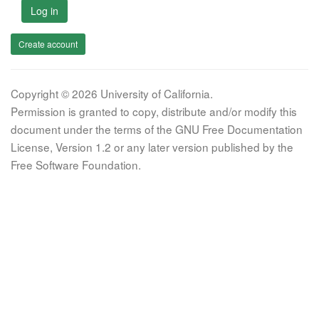
Log in
Create account
Copyright © 2026 University of California.
Permission is granted to copy, distribute and/or modify this
document under the terms of the GNU Free Documentation
License, Version 1.2 or any later version published by the
Free Software Foundation.