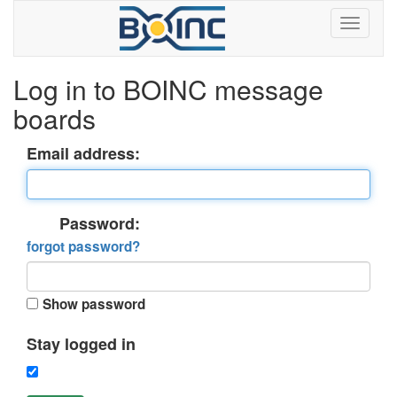
Log in to BOINC message
boards
Email address:
Password:
forgot password?
Show password
Stay logged in