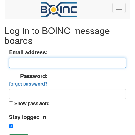
Log in to BOINC message
boards
Email address:
Password:
forgot password?
Show password
Stay logged in