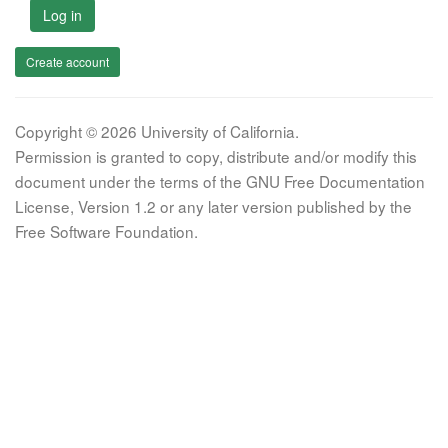
Log in
Create account
Copyright © 2026 University of California.
Permission is granted to copy, distribute and/or modify this
document under the terms of the GNU Free Documentation
License, Version 1.2 or any later version published by the
Free Software Foundation.