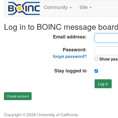
Community
Site
Log in to BOINC message boar
Email address:
Password:
forgot password?
Show pas
Stay logged in
Log in
Create account
Copyright © 2026 University of California.