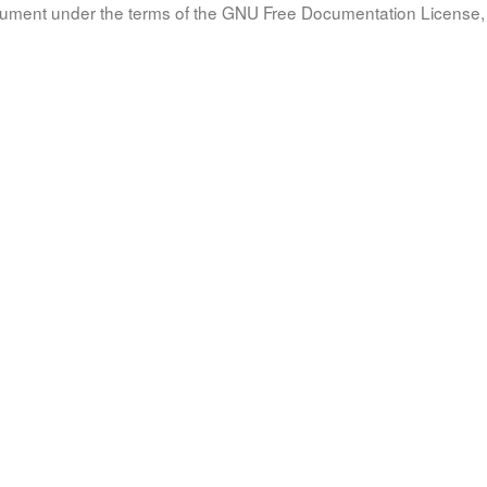
document under the terms of the GNU Free Documentation License, 