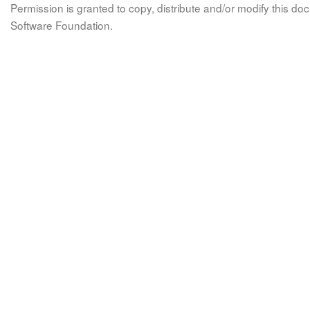
Permission is granted to copy, distribute and/or modify this 
Software Foundation.