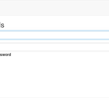
ds
sword