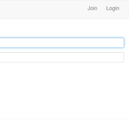
Join
Login