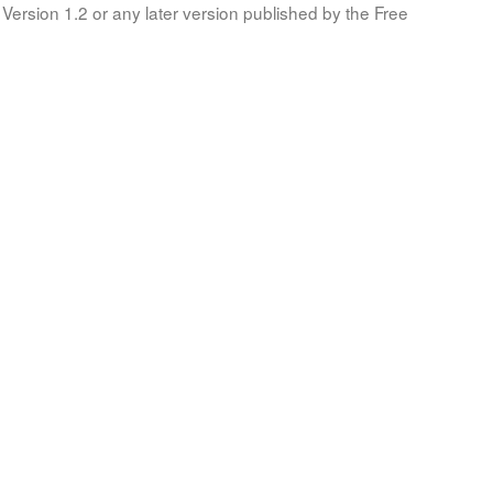
Version 1.2 or any later version published by the Free