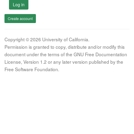
Log in
Create account
Copyright © 2026 University of California.
Permission is granted to copy, distribute and/or modify this
document under the terms of the GNU Free Documentation
License, Version 1.2 or any later version published by the
Free Software Foundation.