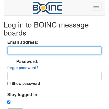
Log in to BOINC message
boards
Email address:
Password:
forgot password?
Show password
Stay logged in