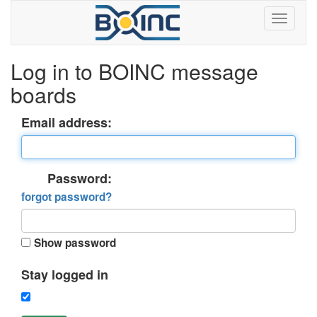
Log in to BOINC message
boards
Email address:
Password:
forgot password?
Show password
Stay logged in