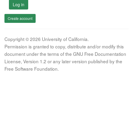
Log in
Create account
Copyright © 2026 University of California.
Permission is granted to copy, distribute and/or modify this
document under the terms of the GNU Free Documentation
License, Version 1.2 or any later version published by the
Free Software Foundation.