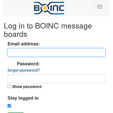
Log in to BOINC message
boards
Email address:
Password:
forgot password?
Show password
Stay logged in