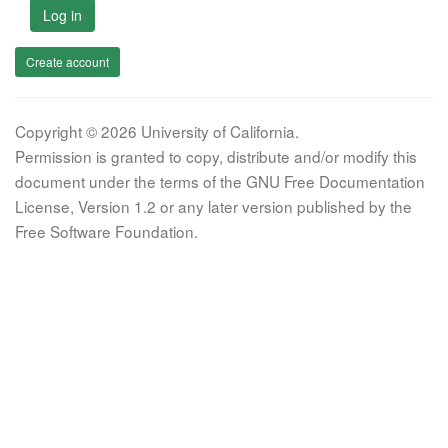
Log in
Create account
Copyright © 2026 University of California.
Permission is granted to copy, distribute and/or modify this
document under the terms of the GNU Free Documentation
License, Version 1.2 or any later version published by the
Free Software Foundation.