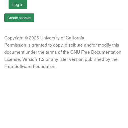
Log in
Create account
Copyright © 2026 University of California.
Permission is granted to copy, distribute and/or modify this
document under the terms of the GNU Free Documentation
License, Version 1.2 or any later version published by the
Free Software Foundation.