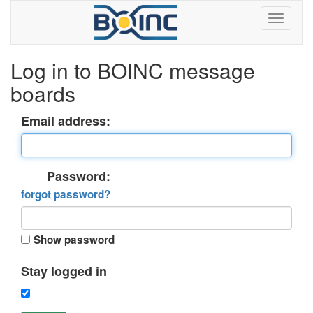
Log in to BOINC message
boards
Email address:
Password:
forgot password?
Show password
Stay logged in