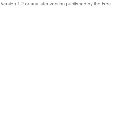
Version 1.2 or any later version published by the Free