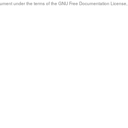
document under the terms of the GNU Free Documentation License, 