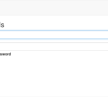
ds
sword