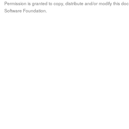
Permission is granted to copy, distribute and/or modify this 
Software Foundation.