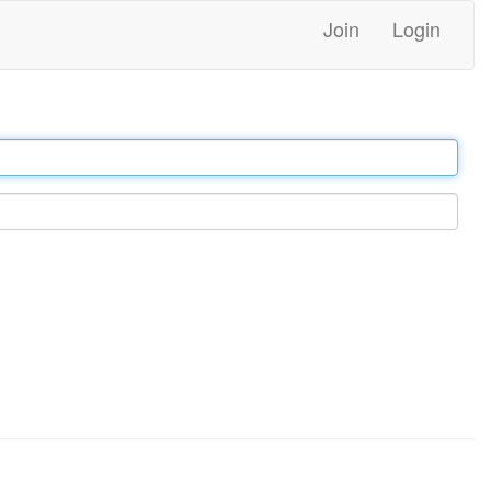
Join
Login