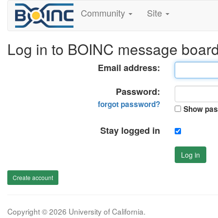
Community
Site
Log in to BOINC message boar
Email address:
Password:
forgot password?
Show pas
Stay logged in
Log in
Create account
Copyright © 2026 University of California.