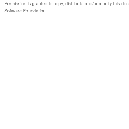
Permission is granted to copy, distribute and/or modify this 
Software Foundation.