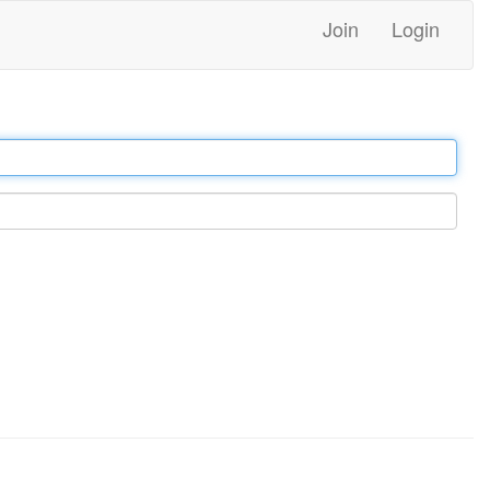
Join
Login