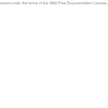
document under the terms of the GNU Free Documentation License, 