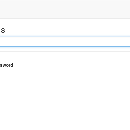
ds
sword