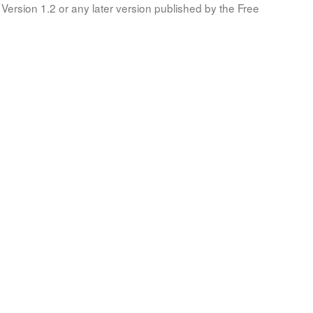
Version 1.2 or any later version published by the Free