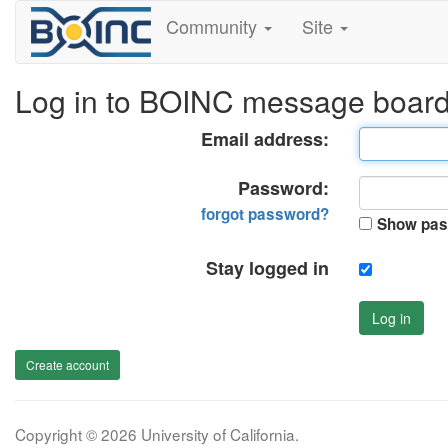
Community
Site
Log in to BOINC message boar
Email address:
Password:
forgot password?
Show pas
Stay logged in
Log in
Create account
Copyright © 2026 University of California.