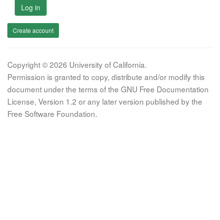
Log in
Create account
Copyright © 2026 University of California.
Permission is granted to copy, distribute and/or modify this
document under the terms of the GNU Free Documentation
License, Version 1.2 or any later version published by the
Free Software Foundation.