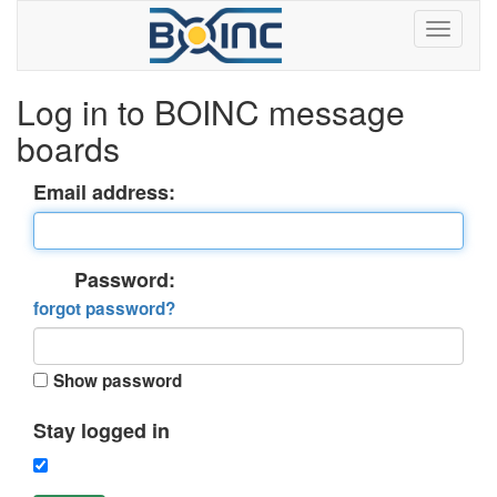
Log in to BOINC message
boards
Email address:
Password:
forgot password?
Show password
Stay logged in