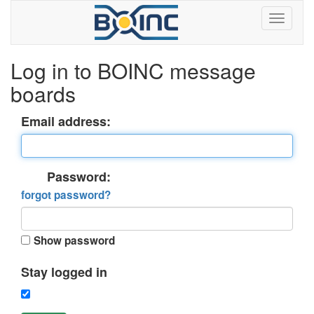
Log in to BOINC message
boards
Email address:
Password:
forgot password?
Show password
Stay logged in