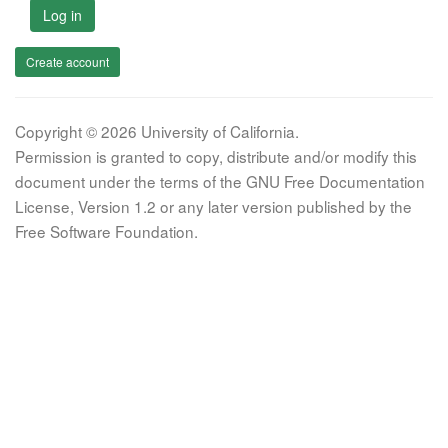
Log in
Create account
Copyright © 2026 University of California.
Permission is granted to copy, distribute and/or modify this
document under the terms of the GNU Free Documentation
License, Version 1.2 or any later version published by the
Free Software Foundation.