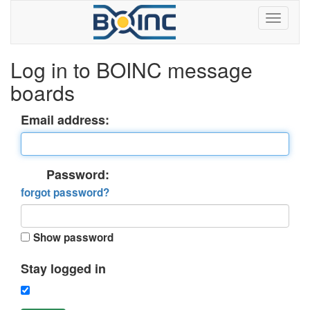
Log in to BOINC message
boards
Email address:
Password:
forgot password?
Show password
Stay logged in