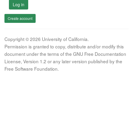
Log in
Create account
Copyright © 2026 University of California.
Permission is granted to copy, distribute and/or modify this
document under the terms of the GNU Free Documentation
License, Version 1.2 or any later version published by the
Free Software Foundation.