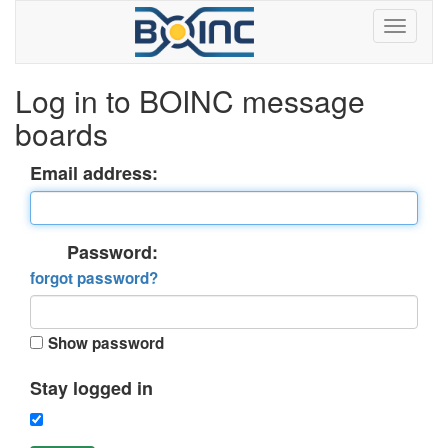
Log in to BOINC message
boards
Email address:
Password:
forgot password?
Show password
Stay logged in