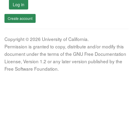
Log in
Create account
Copyright © 2026 University of California.
Permission is granted to copy, distribute and/or modify this
document under the terms of the GNU Free Documentation
License, Version 1.2 or any later version published by the
Free Software Foundation.